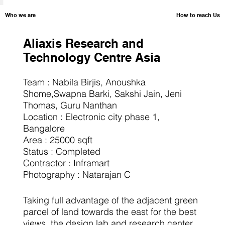
How to reach Us
​Who we are
Aliaxis Research and
Technology Centre Asia
Team : Nabila Birjis, Anoushka
Shome,Swapna Barki, Sakshi Jain, Jeni
Thomas, Guru Nanthan
Location : Electronic city phase 1,
Bangalore
Area : 25000 sqft
Status : Completed
Contractor : Inframart
Photography : Natarajan C
Taking full advantage of the adjacent green
parcel of land towards the east for the best
views, the design lab and research center