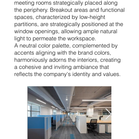
meeting rooms strategically placed along
the periphery. Breakout areas and functional
spaces, characterized by low-height
partitions, are strategically positioned at the
window openings, allowing ample natural
light to permeate the workspace.
A neutral color palette, complemented by
accents aligning with the brand colors,
harmoniously adorns the interiors, creating
a cohesive and inviting ambiance that
reflects the company's identity and values.