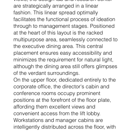
are strategically arranged in a linear
fashion. This linear spread optimally
facilitates the functional process of ideation
through to management stages. Positioned
at the heart of this layout is the racked
multipurpose area, seamlessly connected to
the executive dining area. This central
placement ensures easy accessibility and
minimizes the requirement for natural light,
although the dining area still offers glimpses
of the verdant surroundings.
On the upper floor, dedicated entirely to the
corporate office, the director's cabin and
conference rooms occupy prominent
positions at the forefront of the floor plate,
affording them excellent views and
convenient access from the lift lobby.
Workstations and manager cabins are
intelligently distributed across the floor, with